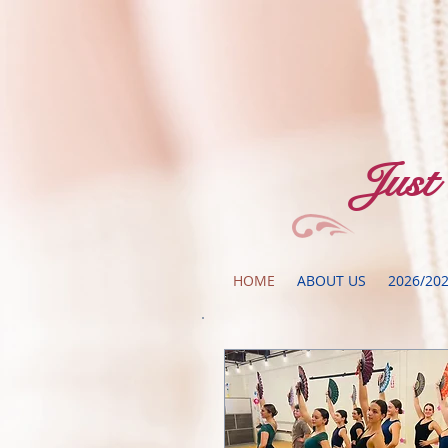
​Jus
HOME
ABOUT US
2026/20