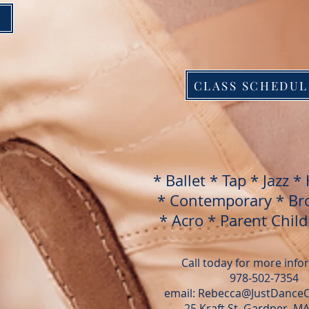
CLASS SCHEDUL
* Ballet * Tap * Jazz
* 
* Contemporary * Br
* Acro * Parent Chil
Call today for more inf
978-502-7354
email: Rebecca@JustDance
25 Kraft St, Gardner, M