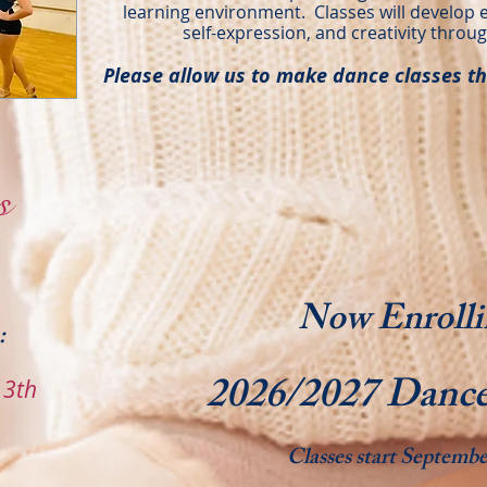
learning environment. Classes will develop 
self-expression, and creativity throug
Please allow us to make dance classes th
s
Now Enrolli
:
2026/2027 Dance
13th
​Classes start Septembe