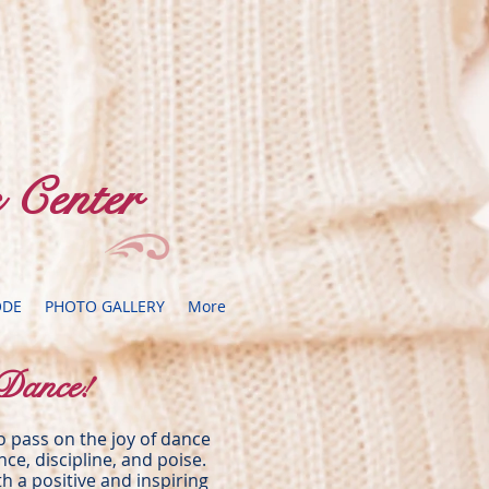
 Center
ODE
PHOTO GALLERY
More
Dance!
to pass on the joy of dance
ence, discipline, and poise.
h a positive and inspiring