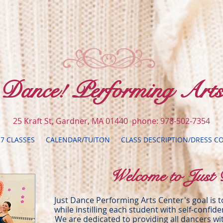
t Dance! Performing Arts
25 Kraft St, Gardner, MA 01440 phone: 978-502-7354
27 CLASSES
CALENDAR/TUITON
CLASS DESCRIPTION/DRESS C
Welcome to Just 
Just Dance Performing Arts Center's goal is 
while instilling each student with self-confid
We are dedicated to providing all dancers wit