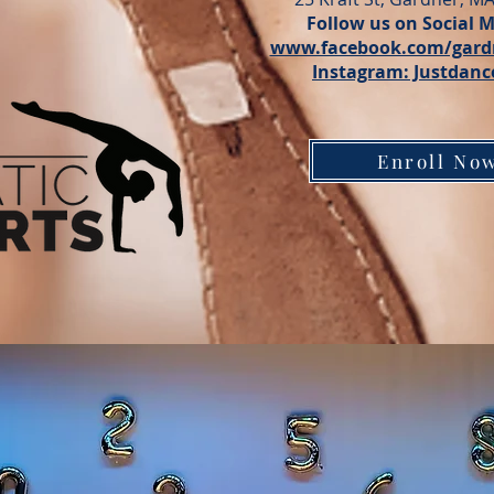
Follow us on Social M
www.facebook.com/gard
Instagram: Justdanc
Enroll No