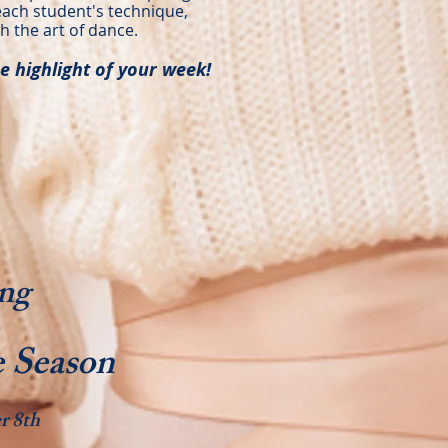
each student's technique,
h the art of dance.
e highlight of your week!
ng
 Season
r 8th