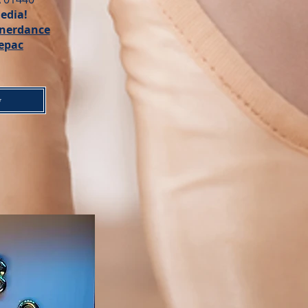
edia!
nerdance
epac
w