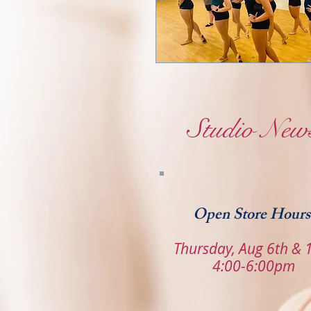
Studio New
Open Store Hours
Thursday, Aug 6th & 
4:00-6:00pm