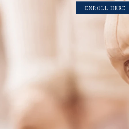
ENROLL HERE