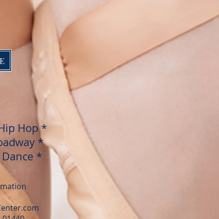
E
Hip Hop
*
oadway *
d Dance *
ormation
Center.com
A 01440