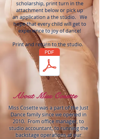
scholarship, print turn in the
attachment below or pick up
an application a the studio. We
hope that every child will get to
experience to joy of dance!
Print and return to the studio.
About Miss Cosette
Miss Cosette was a part of the Just
Dance family since we opened in
2010. From office manager, to
studio accountant, to running the
backstage operations at our