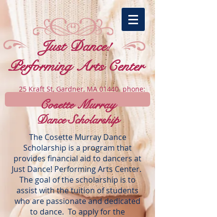
​Just Dance!
Performing Arts Center
25 Kraft St, Gardner, MA 01440 phone:
978-502-7354
Cosette Murray
Dance Scholarship
The Cosette Murray Dance
Scholarship is a program that
provides financial aid to dancers at
Just Dance! Performing Arts Center.
The goal of the scholarship is to
assist with the tuition of students
who are passionate and dedicated
to dance. To apply for the